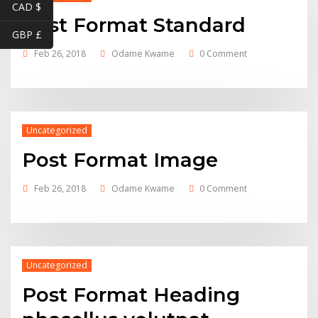
CAD $
Post Format Standard
GBP £
Feb 26, 2018
Odame Kwame
0 Comment
Uncategorized
Post Format Image
Feb 26, 2018
Odame Kwame
0 Comment
Uncategorized
Post Format Heading