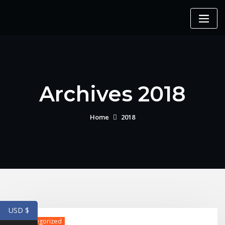
Skip
to
content
Archives 2018
Home
2018
USD $
Uncategorized