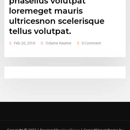
phasellus volutpat
loremeget mauris
ultricesnon scelerisque
tellus volutpat.
Feb 26, 2018
Odame Kwame
0 Comment